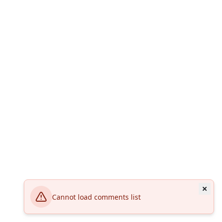
Cannot load comments list