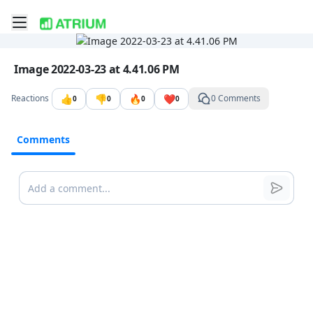
Toggle mobile menu
Go to the dashboard
Image file with a title:
Image 2022-03-23 at 4.41.06 PM
👍
👎
🔥
❤️
Reactions
0 Comments
0
0
0
0
Comments
Comments