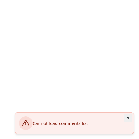
Cannot load comments list