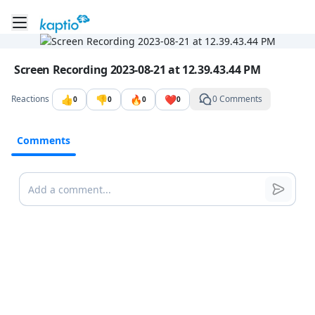
Toggle mobile menu
Go to the dashboard
Image file with a title:
Screen Recording 2023-08-21 at 12.39.43.44 PM
👍
👎
🔥
❤️
Reactions
0 Comments
0
0
0
0
Comments
Comments