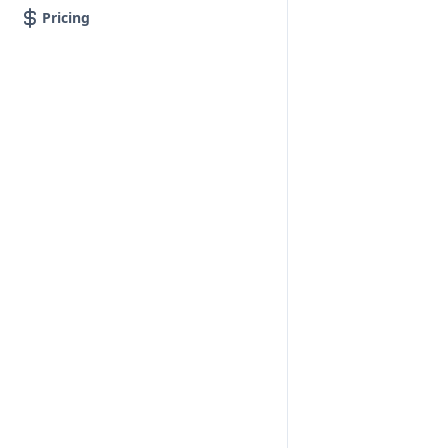
Pricing