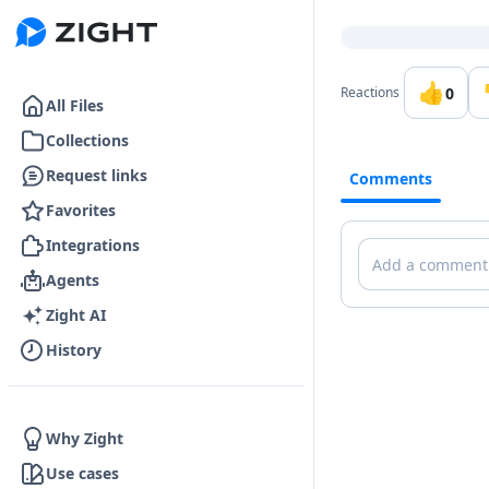
Go to the dashboard
👍
0
Reactions
All Files
Collections
Request links
Comments
Favorites
Integrations
Comments
Agents
Zight AI
History
Why Zight
Use cases