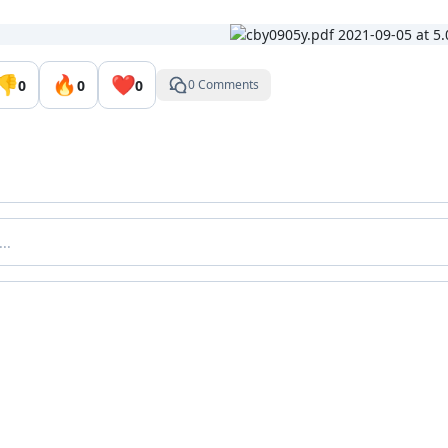
👎
🔥
❤️
0
0
0
0 Comments