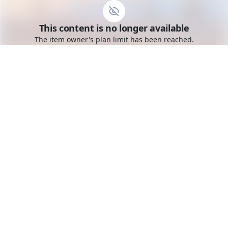
Go to the dashboard
This content is no longer available
Toggle mobile menu
The item owner's plan limit has been reached.