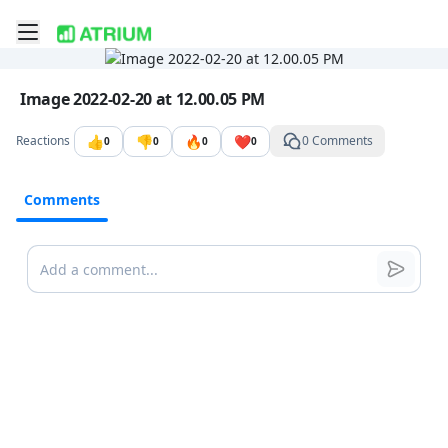
Toggle mobile menu
Go to the dashboard
Image file with a title:
Image 2022-02-20 at 12.00.05 PM
👍
👎
🔥
❤️
Reactions
0 Comments
0
0
0
0
Comments
Comments