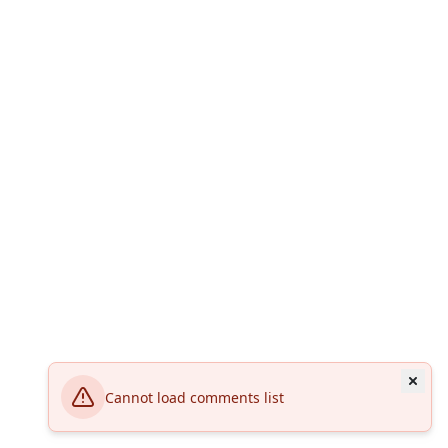
Cannot load comments list