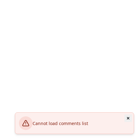
Cannot load comments list