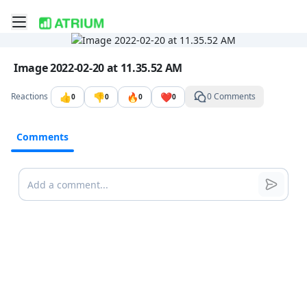
Toggle mobile menu
Go to the dashboard
Image file with a title:
Image 2022-02-20 at 11.35.52 AM
👍
👎
🔥
❤️
Reactions
0 Comments
0
0
0
0
Comments
Comments