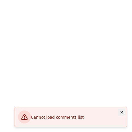
Cannot load comments list