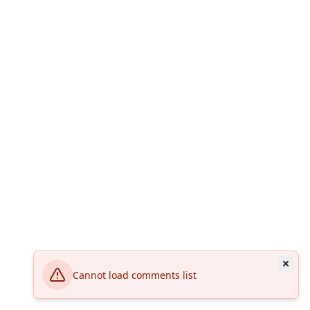
Cannot load comments list