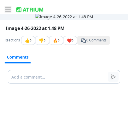
Toggle mobile menu
Go to the dashboard
Image file with a title:
Image 4-26-2022 at 1.48 PM
👍
👎
🔥
❤️
Reactions
0 Comments
0
0
0
0
Comments
Comments