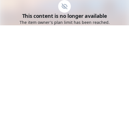
Go to the dashboard
This content is no longer available
Toggle mobile menu
The item owner's plan limit has been reached.