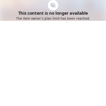
Go to the dashboard
This content is no longer available
Toggle mobile menu
The item owner's plan limit has been reached.