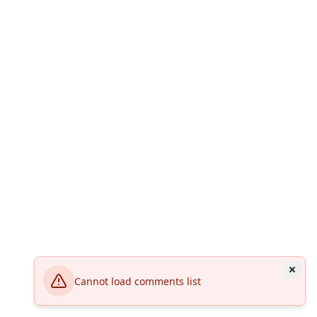
Cannot load comments list