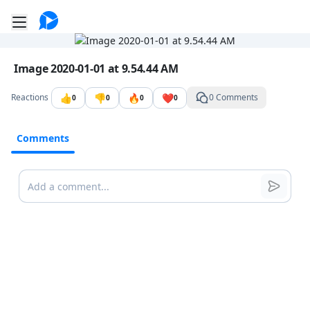
Go to the dashboard
Toggle mobile menu
Image file with a title:
Image 2020-01-01 at 9.54.44 AM
👍
👎
🔥
❤️
Reactions
0 Comments
0
0
0
0
Comments
Comments