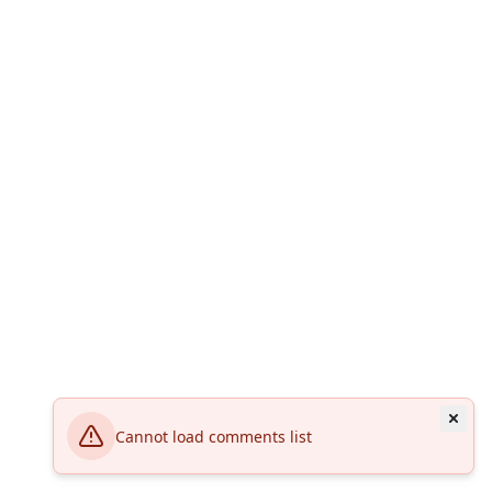
Cannot load comments list