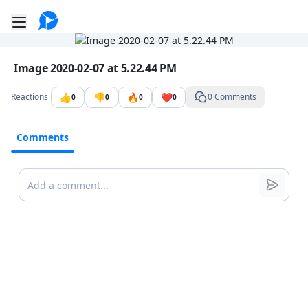
Go to the dashboard
Toggle mobile menu
Image file with a title:
Image 2020-02-07 at 5.22.44 PM
👍
👎
🔥
❤️
Reactions
0 Comments
0
0
0
0
Comments
Comments