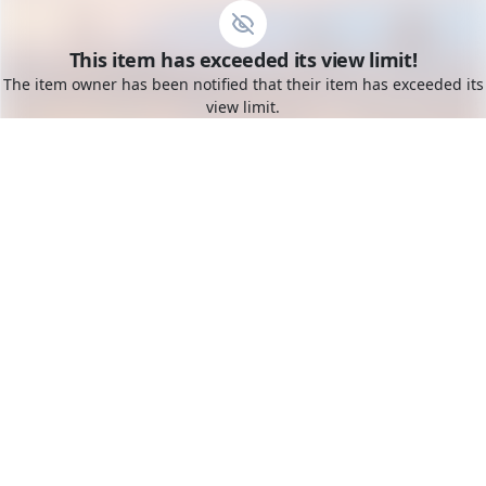
Go to the dashboard
This item has exceeded its view limit!
Toggle mobile menu
The item owner has been notified that their item has exceeded its
view limit.