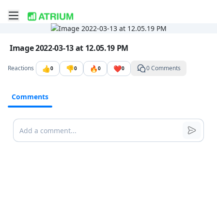
Toggle mobile menu
Go to the dashboard
Image file with a title:
Image 2022-03-13 at 12.05.19 PM
👍
👎
🔥
❤️
Reactions
0 Comments
0
0
0
0
Comments
Comments