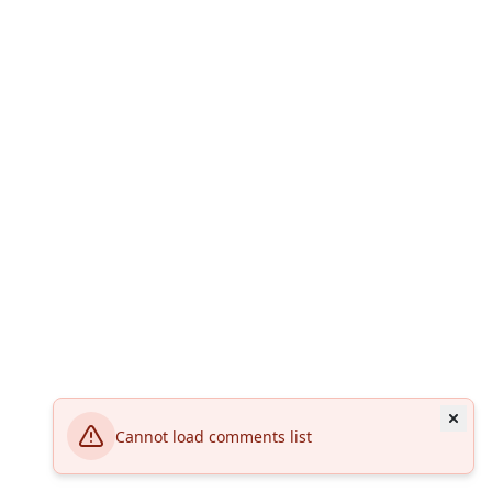
Cannot load comments list