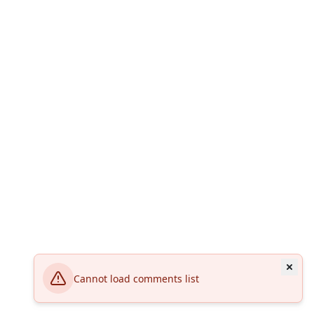
Cannot load comments list