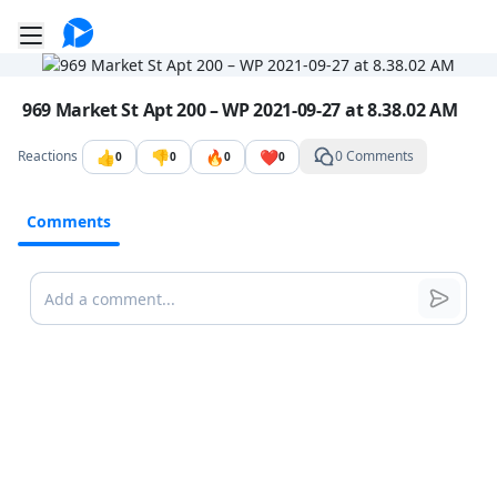
Go to the dashboard
Toggle mobile menu
Image file with a title:
969 Market St Apt 200 – WP 2021-09-27 at 8.38.02 AM
👍
👎
🔥
❤️
Reactions
0 Comments
0
0
0
0
Comments
Comments