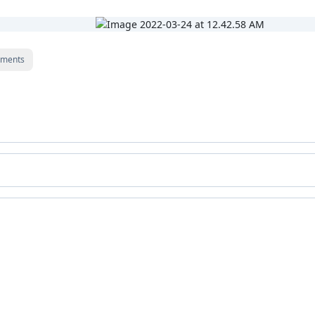
ments