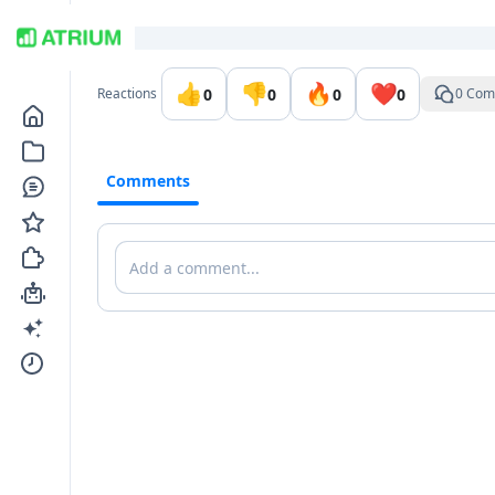
Go to the dashboard
👍
👎
🔥
❤️
0
0
0
0
Reactions
0 Com
Comments
Comments