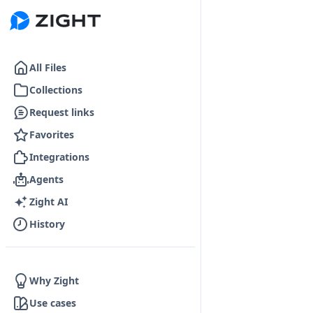
Go to the dashboard
All Files
Collections
Request links
Favorites
Integrations
Agents
Zight AI
History
Why Zight
Use cases