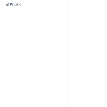
Pricing