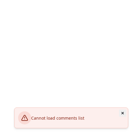
Cannot load comments list