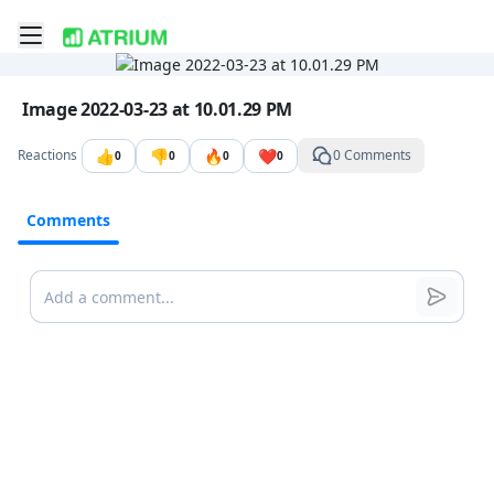
Toggle mobile menu
Go to the dashboard
Image file with a title:
Image 2022-03-23 at 10.01.29 PM
👍
👎
🔥
❤️
Reactions
0 Comments
0
0
0
0
Comments
Comments