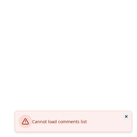
Cannot load comments list