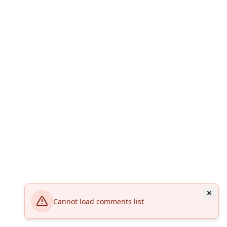
Cannot load comments list