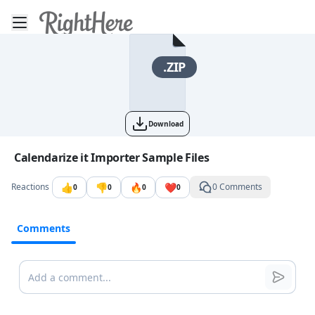
Toggle mobile menu
Go to the dashboard
.ZIP
Download
Image file with a title:
Calendarize it Importer Sample Files
👍
👎
🔥
❤️
Reactions
0 Comments
0
0
0
0
Comments
Comments