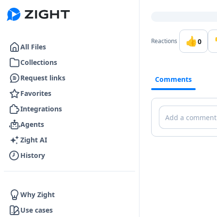
Go to the dashboard
👍
0
Reactions
All Files
Collections
Request links
Comments
Favorites
Integrations
Comments
Agents
Zight AI
History
Why Zight
Use cases