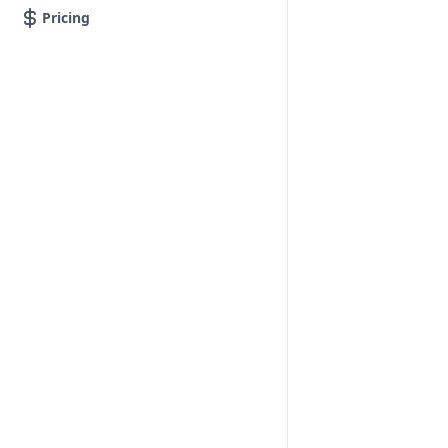
Pricing