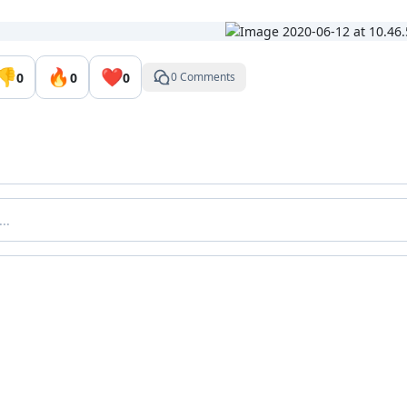
👎
🔥
❤️
0
0
0
0 Comments