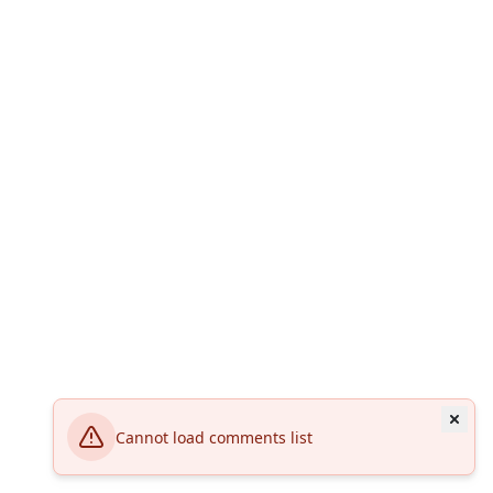
Cannot load comments list