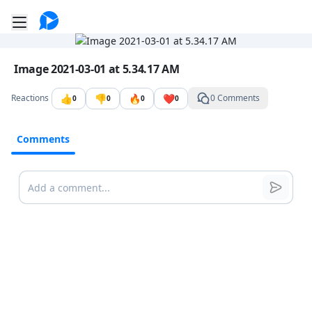
Go to the dashboard
Toggle mobile menu
Image file with a title:
Image 2021-03-01 at 5.34.17 AM
👍
👎
🔥
❤️
Reactions
0 Comments
0
0
0
0
Comments
Comments