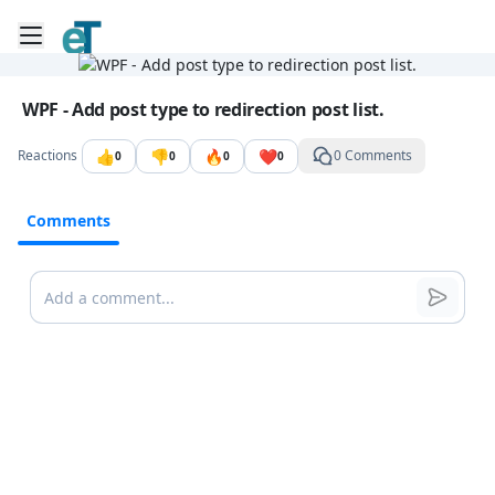
Toggle mobile menu
Go to the dashboard
Image file with a title:
WPF - Add post type to redirection post list.
👍
👎
🔥
❤️
Reactions
0 Comments
0
0
0
0
Comments
Comments