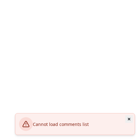
Cannot load comments list