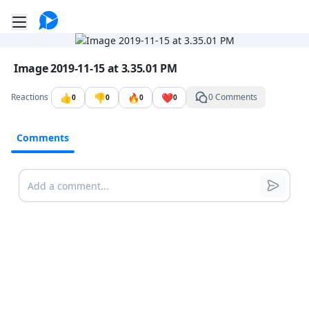
Go to the dashboard
Toggle mobile menu
Image file with a title:
Image 2019-11-15 at 3.35.01 PM
👍
👎
🔥
❤️
Reactions
0 Comments
0
0
0
0
Comments
Comments