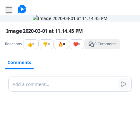
Go to the dashboard
Toggle mobile menu
Image file with a title:
Image 2020-03-01 at 11.14.45 PM
👍
👎
🔥
❤️
Reactions
0 Comments
0
0
0
0
Comments
Comments