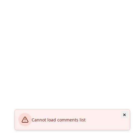
Cannot load comments list