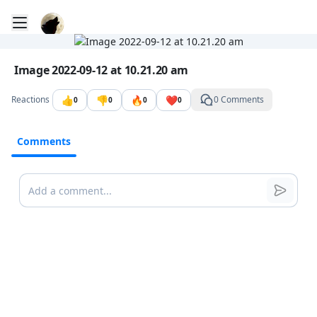
Toggle mobile menu
Go to the dashboard
Image file with a title:
Image 2022-09-12 at 10.21.20 am
👍
👎
🔥
❤️
Reactions
0 Comments
0
0
0
0
Comments
Comments