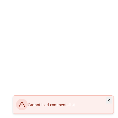
Cannot load comments list