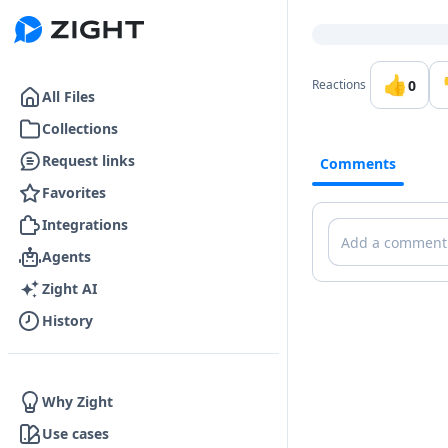
Go to the dashboard
👍
0
Reactions
All Files
Collections
Request links
Comments
Favorites
Integrations
Comments
Agents
Zight AI
History
Why Zight
Use cases