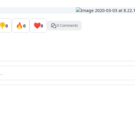
👎
🔥
❤️
0
0
0
0 Comments