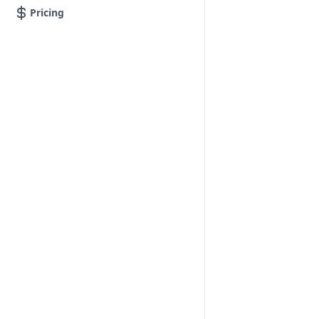
Pricing