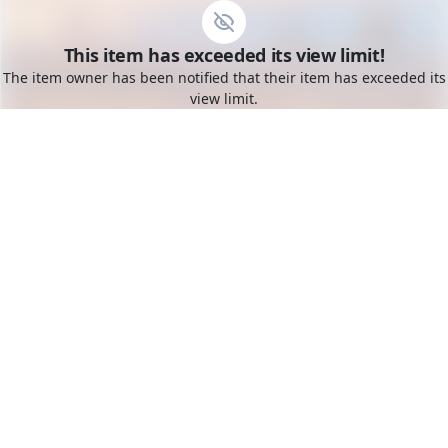
Go to the dashboard
This item has exceeded its view limit!
Toggle mobile menu
The item owner has been notified that their item has exceeded its
view limit.