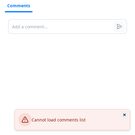
Comments
Comments
Cannot load comments list