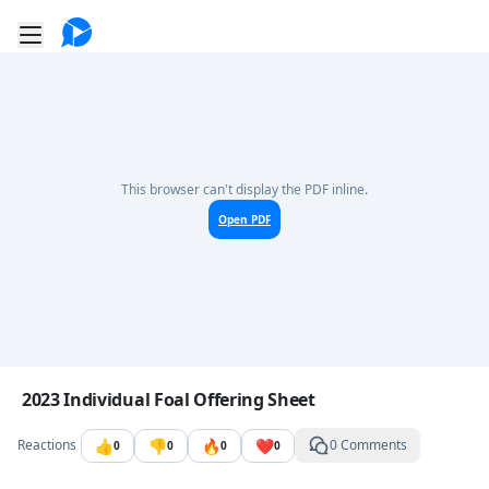
Go to the dashboard
Toggle mobile menu
This browser can't display the PDF inline.
Open PDF
Image file with a title:
2023 Individual Foal Offering Sheet
👍
👎
🔥
❤️
Reactions
0 Comments
0
0
0
0