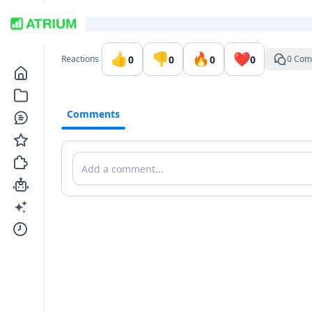
Go to the dashboard
👍
👎
🔥
❤️
0
0
0
0
Reactions
0 Com
Comments
Comments