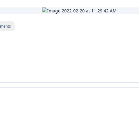
ments