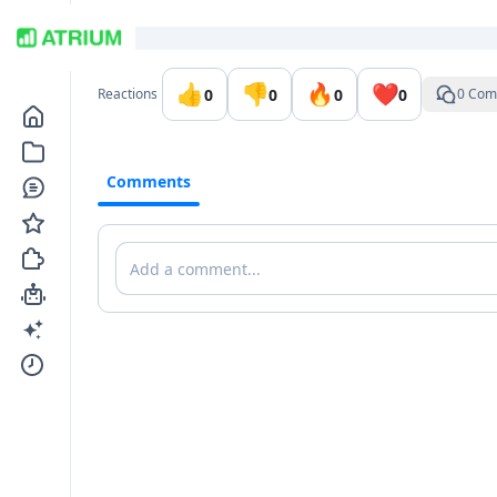
Go to the dashboard
👍
👎
🔥
❤️
0
0
0
0
Reactions
0 Com
Comments
Comments