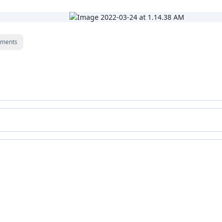
ments