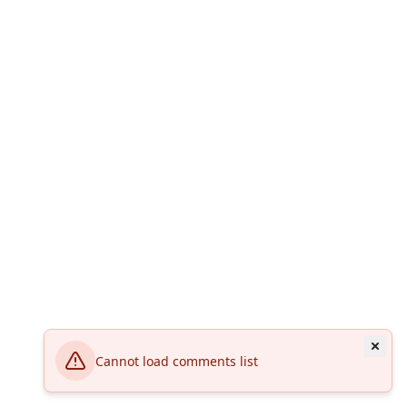
Cannot load comments list