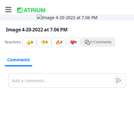
Toggle mobile menu
Go to the dashboard
Image file with a title:
Image 4-20-2022 at 7.06 PM
👍
👎
🔥
❤️
Reactions
0 Comments
0
0
0
0
Comments
Comments