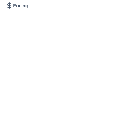
Pricing