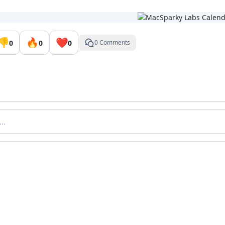
👎
🔥
❤️
0
0
0
0 Comments