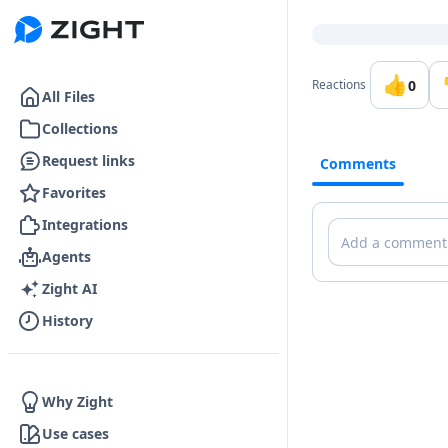
Go to the dashboard
👍
0
Reactions
All Files
Collections
Request links
Comments
Favorites
Integrations
Comments
Agents
Zight AI
History
Why Zight
Use cases