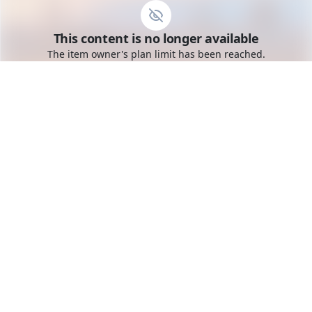
Go to the dashboard
This content is no longer available
Toggle mobile menu
The item owner's plan limit has been reached.