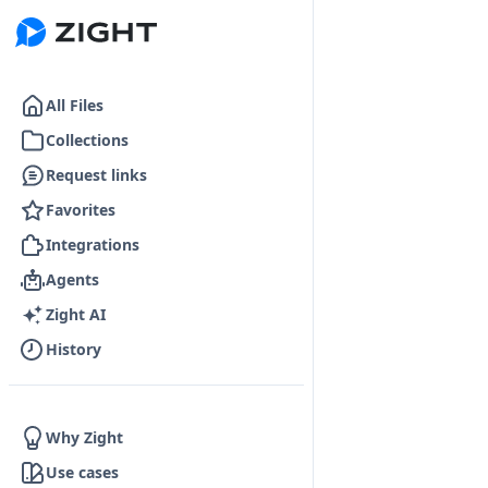
Go to the dashboard
All Files
Collections
Request links
Favorites
Integrations
Agents
Zight AI
History
Why Zight
Use cases