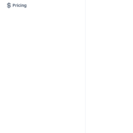
Pricing