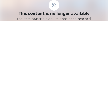
Go to the dashboard
This content is no longer available
Toggle mobile menu
The item owner's plan limit has been reached.