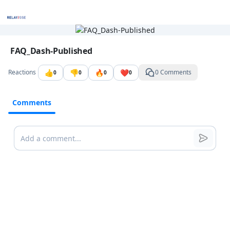
Go to the dashboard
Image file with a title:
FAQ_Dash-Published
👍
👎
🔥
❤️
Reactions
0 Comments
0
0
0
0
Comments
Comments