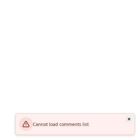
Cannot load comments list