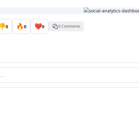
👎
🔥
❤️
0
0
0
0 Comments