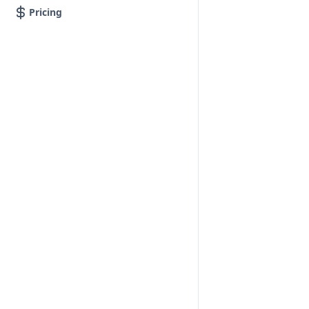
Pricing