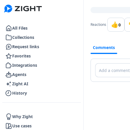
Go to the dashboard
👍
0
Reactions
All Files
Collections
Request links
Comments
Favorites
Integrations
Comments
Agents
Zight AI
History
Why Zight
Use cases