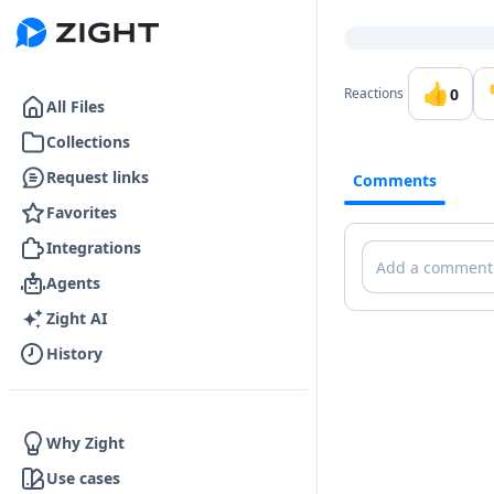
Go to the dashboard
👍
0
Reactions
All Files
Collections
Request links
Comments
Favorites
Integrations
Comments
Agents
Zight AI
History
Why Zight
Use cases