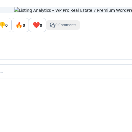
👎
🔥
❤️
0
0
0
0 Comments