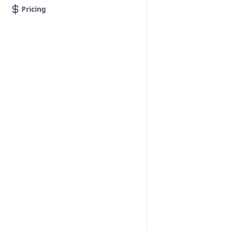
Pricing