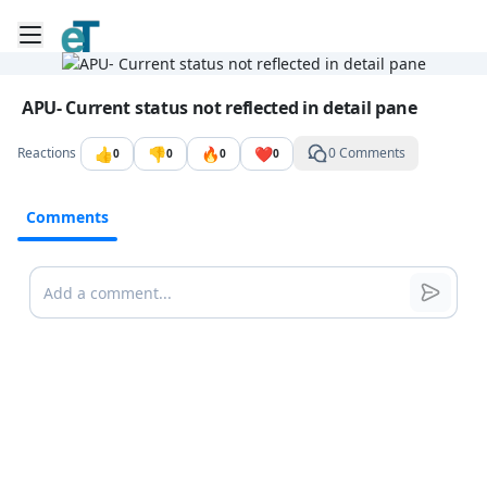
Toggle mobile menu
Go to the dashboard
Image file with a title:
APU- Current status not reflected in detail pane
👍
👎
🔥
❤️
Reactions
0 Comments
0
0
0
0
Comments
Comments