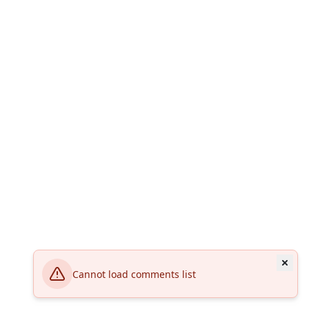
Cannot load comments list