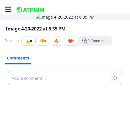
Toggle mobile menu
Go to the dashboard
Image file with a title:
Image 4-20-2022 at 6.35 PM
👍
👎
🔥
❤️
Reactions
0 Comments
0
0
0
0
Comments
Comments