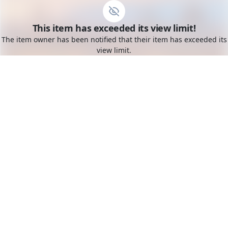
Go to the dashboard
This item has exceeded its view limit!
Toggle mobile menu
The item owner has been notified that their item has exceeded its
view limit.