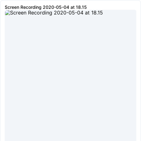
Screen Recording 2020-05-04 at 18.15