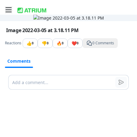
Toggle mobile menu
Go to the dashboard
Image file with a title:
Image 2022-03-05 at 3.18.11 PM
👍
👎
🔥
❤️
Reactions
0 Comments
0
0
0
0
Comments
Comments