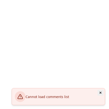
Cannot load comments list