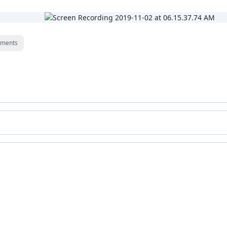
ments