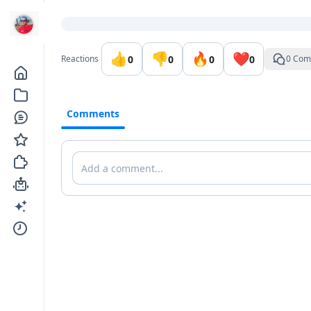
Go to the dashboard
👍
👎
🔥
❤️
0
0
0
0
Reactions
0 Com
Comments
Comments