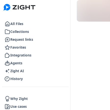
Go to the dashboard
All Files
Collections
Request links
Favorites
Integrations
Agents
Zight AI
History
Why Zight
Use cases