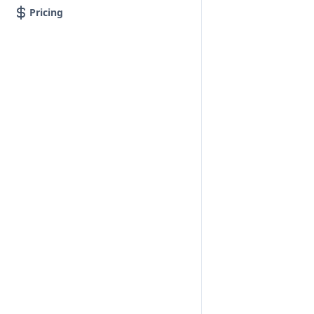
Pricing