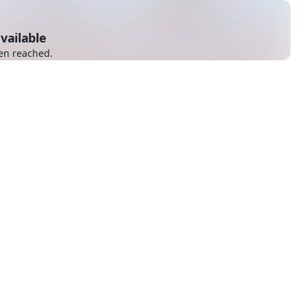
vailable
en reached.