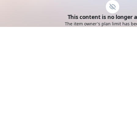
This content is no longer a
The item owner's plan limit has be