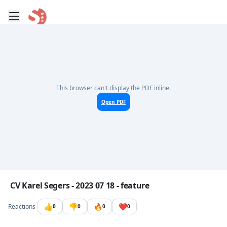
Toggle mobile menu
Go to the dashboard
This browser can't display the PDF inline.
Open PDF
Image file with a title:
CV Karel Segers - 2023 07 18 - feature
👍
👎
🔥
❤️
Reactions
0
0
0
0