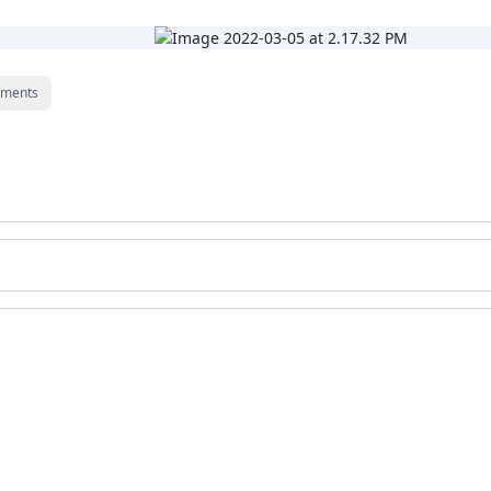
ments