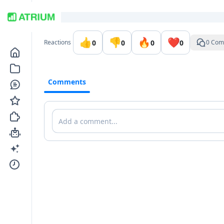
Go to the dashboard
👍
👎
🔥
❤️
0
0
0
0
Reactions
0 Com
Comments
Comments