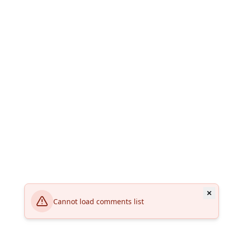
Cannot load comments list