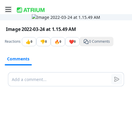
Toggle mobile menu
Go to the dashboard
Image file with a title:
Image 2022-03-24 at 1.15.49 AM
👍
👎
🔥
❤️
Reactions
0 Comments
0
0
0
0
Comments
Comments