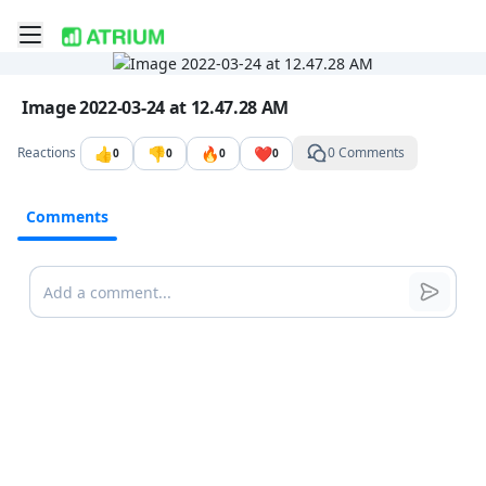
Toggle mobile menu
Go to the dashboard
Image file with a title:
Image 2022-03-24 at 12.47.28 AM
👍
👎
🔥
❤️
Reactions
0 Comments
0
0
0
0
Comments
Comments