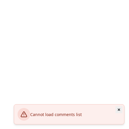
Cannot load comments list